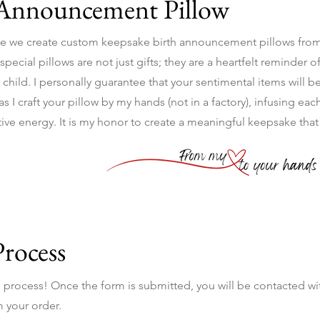
 Announcement Pillow
e we create custom keepsake birth announcement pillows from
ecial pillows are not just gifts; they are a heartfelt reminder of
 child. I personally guarantee that your sentimental items will b
 I craft your pillow by my hands (not in a factory), infusing each
itive energy. It is my honor to create a meaningful keepsake tha
Process
he process! Once the form is submitted, you will be contacted wi
 your order.