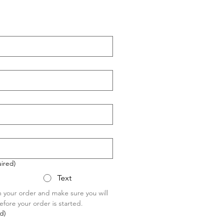
ired)
Text
m your order and make sure you will 
fore your order is started.
d)