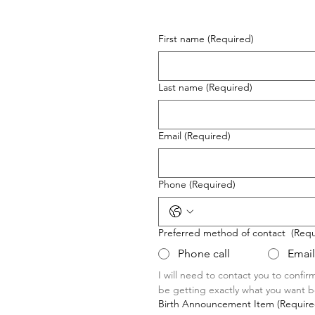
First name
(Required)
Last name
(Required)
Email
(Required)
Phone
(Required)
Preferred method of contact
(Requ
Phone call
Email
I will need to contact you to confir
be getting exactly what you want be
Birth Announcement Item
(Require