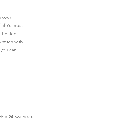
 your
 life's most
e treated
 stitch with
t you can
thin 24 hours via