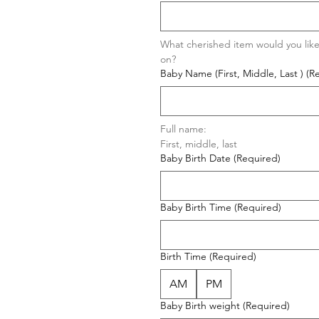
What cherished item would you like
on?
Baby Name (First, Middle, Last )
(R
Full name: 
First, middle, last  
Baby Birth Date
(Required)
Baby Birth Time
(Required)
Birth Time
(Required)
AM
PM
Baby Birth weight
(Required)