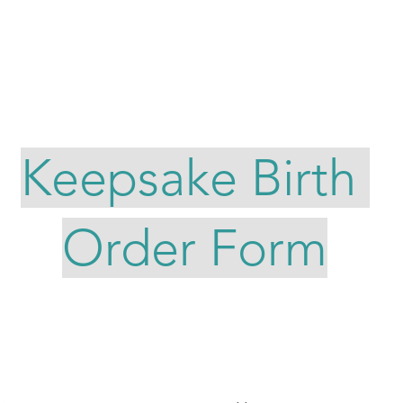
CUSTOM SEWING ORDERS
ABOUT LADY O
CONTACT ME
Keepsake Birth
Order Form