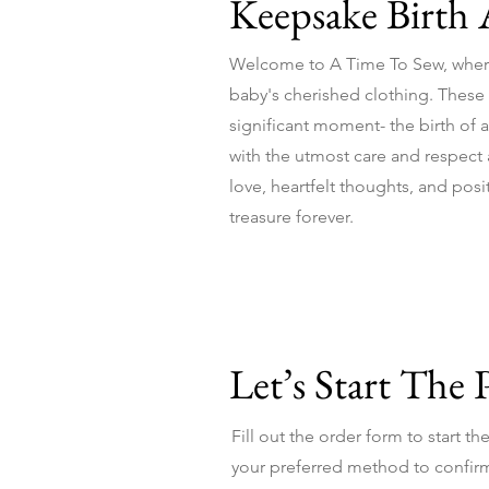
Keepsake Birth
Welcome to A Time To Sew, wher
baby's cherished clothing. These sp
significant moment- the birth of a
with the utmost care and respect as
love, heartfelt thoughts, and pos
treasure forever.
Let’s Start The 
Fill out the order form to start t
your preferred method to confirm