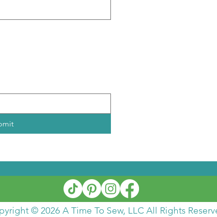
)
bmit
pyright © 2026 A Time To Sew, LLC All Rights Reserv