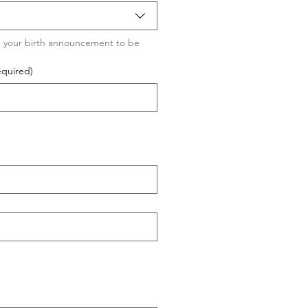
 your birth announcement to be 
equired)