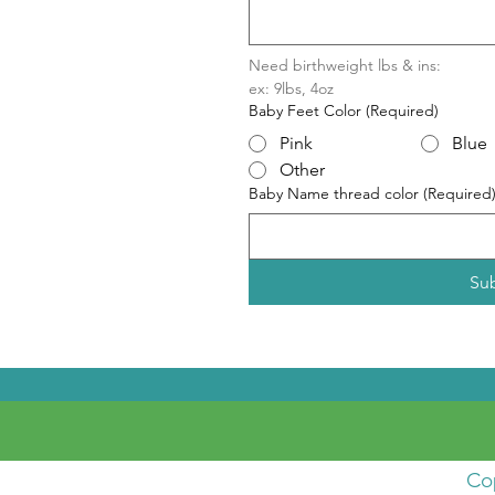
Need birthweight lbs & ins:
ex: 9lbs, 4oz
Baby Feet Color
(Required)
Pink
Blue
Other
Baby Name thread color
(Required
Su
Co