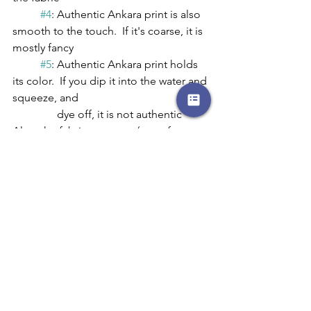
#4
: Authentic Ankara print is also 
smooth to the touch.  If it's coarse, it is 
mostly fancy
#5
: Authentic Ankara print holds 
its color.  If you dip it into the water and 
squeeze, and     
	      dye off, it is not authentic
Also, the fabric company/manufacturer 
will always indicate the type of 
fabric/product and a registration 
number is printed on the selvage of 
the fabric to let you know the quality 
and to protect from imitators.
If you would like to purchase Ankara 
fabric, here is a list that I have put 
together:
	* 
https://houseofmamiwata.com