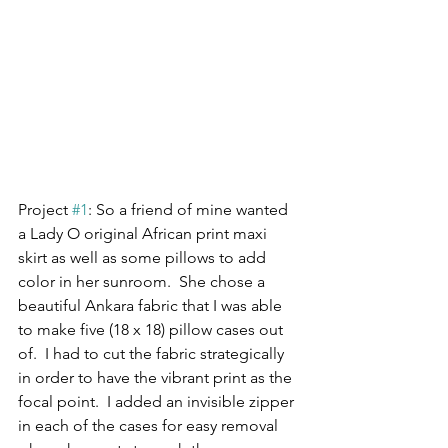
Project 
#1
: So a friend of mine wanted 
a Lady O original African print maxi 
skirt as well as some pillows to add 
color in her sunroom.  She chose a 
beautiful Ankara fabric that I was able 
to make five (18 x 18) pillow cases out 
of.  I had to cut the fabric strategically 
in order to have the vibrant print as the 
focal point.  I added an invisible zipper 
in each of the cases for easy removal 