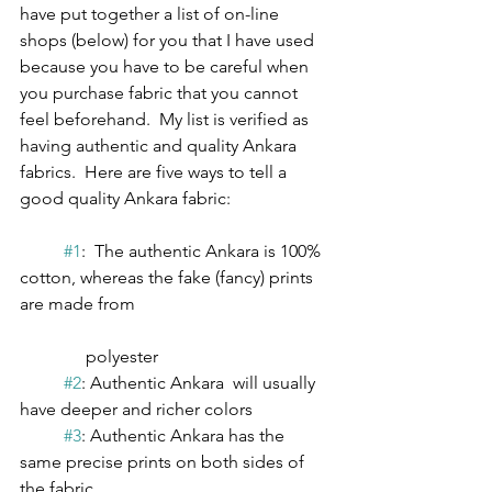
have put together a list of on-line 
shops (below) for you that I have used 
because you have to be careful when 
you purchase fabric that you cannot 
feel beforehand.  My list is verified as 
having authentic and quality Ankara 
fabrics.  Here are five ways to tell a 
good quality Ankara fabric:
#1
:  The authentic Ankara is 100% 
cotton, whereas the fake (fancy) prints 
are made from                      	      		 
               polyester 
#2
: Authentic Ankara  will usually 
have deeper and richer colors
#3
: Authentic Ankara has the 
same precise prints on both sides of 
the fabric 