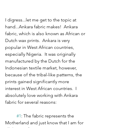
I digress...let me get to the topic at 
hand...Ankara fabric makes!  Ankara 
fabric, which is also known as African or 
Dutch wax prints.  Ankara is very 
popular in West African countries, 
especially Nigeria.  It was originally 
manufactured by the Dutch for the 
Indonesian textile market, however, 
because of the tribal-like patterns, the 
prints gained significantly more 
interest in West African countries.  I 
absolutely love working with Ankara 
fabric for several reasons:
#1
: The fabric represents the 
Motherland and just know that I am for 