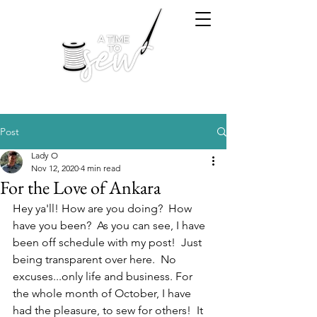
Post
Lady O
Nov 12, 2020
4 min read
For the Love of Ankara
Hey ya'll! How are you doing?  How 
have you been?  As you can see, I have 
been off schedule with my post!  Just 
being transparent over here.  No 
excuses...only life and business. For 
the whole month of October, I have 
had the pleasure, to sew for others!  It 