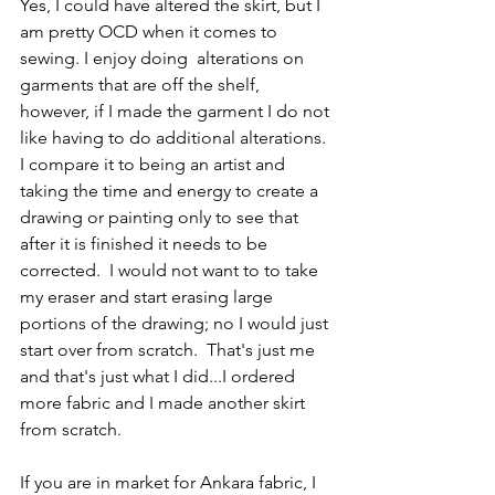
Yes, I could have altered the skirt, but I 
am pretty OCD when it comes to 
sewing. I enjoy doing  alterations on 
garments that are off the shelf, 
however, if I made the garment I do not 
like having to do additional alterations. 
I compare it to being an artist and 
taking the time and energy to create a 
drawing or painting only to see that 
after it is finished it needs to be 
corrected.  I would not want to to take 
my eraser and start erasing large 
portions of the drawing; no I would just 
start over from scratch.  That's just me 
and that's just what I did...I ordered 
more fabric and I made another skirt 
from scratch.
If you are in market for Ankara fabric, I 