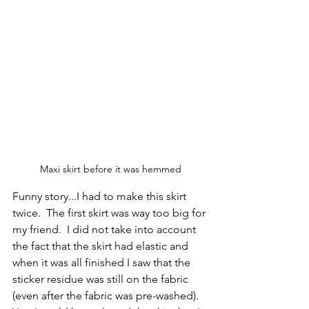
Maxi skirt before it was hemmed
Funny story...I had to make this skirt 
twice.  The first skirt was way too big for 
my friend.  I did not take into account 
the fact that the skirt had elastic and 
when it was all finished I saw that the 
sticker residue was still on the fabric 
(even after the fabric was pre-washed).  