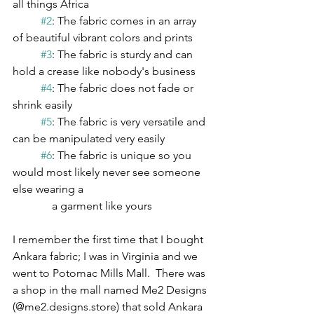
all things Africa
#2
: The fabric comes in an array 
of beautiful vibrant colors and prints
#3
: The fabric is sturdy and can 
hold a crease like nobody's business
#4
: The fabric does not fade or 
shrink easily
#5
: The fabric is very versatile and 
can be manipulated very easily
#6
: The fabric is unique so you 
would most likely never see someone 
else wearing a 
              a garment like yours   
I remember the first time that I bought 
Ankara fabric; I was in Virginia and we 
went to Potomac Mills Mall.  There was 
a shop in the mall named Me2 Designs 
(@me2.designs.store) that sold Ankara 