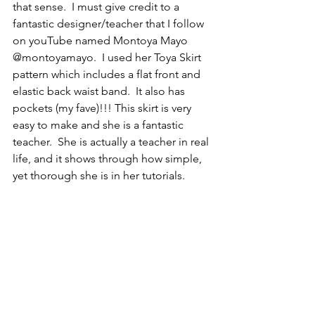
that sense.  I must give credit to a 
fantastic designer/teacher that I follow 
on youTube named Montoya Mayo 
@montoyamayo.  I used her Toya Skirt 
pattern which includes a flat front and 
elastic back waist band.  It also has 
pockets (my fave)!!! This skirt is very 
easy to make and she is a fantastic 
teacher.  She is actually a teacher in real 
life, and it shows through how simple, 
yet thorough she is in her tutorials.  