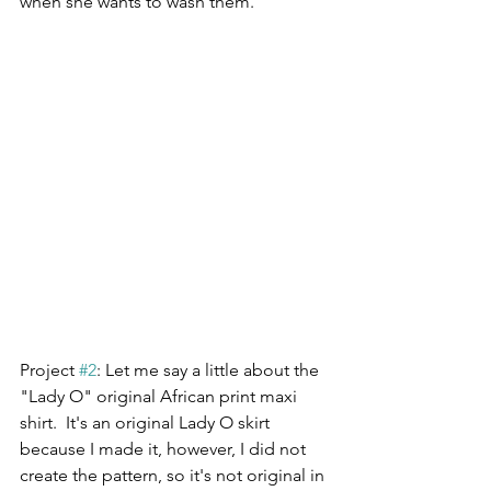
when she wants to wash them.
Project 
#2
: Let me say a little about the 
"Lady O" original African print maxi 
shirt.  It's an original Lady O skirt 
because I made it, however, I did not 
create the pattern, so it's not original in 