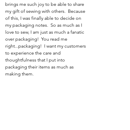
brings me such joy to be able to share 
my gift of sewing with others.  Because 
of this, I was finally able to decide on 
my packaging notes.  So as much as I 
love to sew, I am just as much a fanatic 
over packaging!  You read me 
right...packaging!  I want my customers 
to experience the care and 
thoughtfulness that I put into 
packaging their items as much as 
making them.