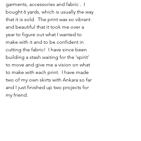
garments, accessories and fabric .  I 
bought 6 yards, which is usually the way 
that it is sold.  The print was so vibrant 
and beautiful that it took me over a 
year to figure out what I wanted to 
make with it and to be confident in 
cutting the fabric!  I have since been 
building a stash waiting for the 'spirit' 
to move and give me a vision on what 
to make with each print.  I have made  
two of my own skirts with Ankara so far 
and I just finished up two projects for 
my friend.